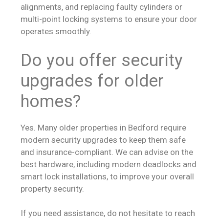
alignments, and replacing faulty cylinders or
multi-point locking systems to ensure your door
operates smoothly.
Do you offer security
upgrades for older
homes?
Yes. Many older properties in Bedford require
modern security upgrades to keep them safe
and insurance-compliant. We can advise on the
best hardware, including modern deadlocks and
smart lock installations, to improve your overall
property security.
If you need assistance, do not hesitate to reach