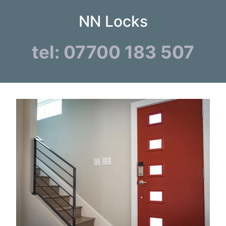
NN Locks
tel: 07700 183 507