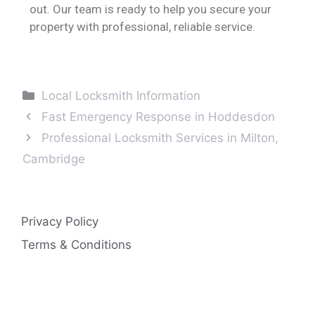
out. Our team is ready to help you secure your
property with professional, reliable service.
Local Locksmith Information
Fast Emergency Response in Hoddesdon
Professional Locksmith Services in Milton,
Cambridge
Privacy Policy
Terms & Conditions