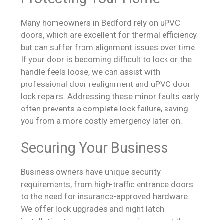
Many homeowners in Bedford rely on uPVC
doors, which are excellent for thermal efficiency
but can suffer from alignment issues over time.
If your door is becoming difficult to lock or the
handle feels loose, we can assist with
professional door realignment and uPVC door
lock repairs. Addressing these minor faults early
often prevents a complete lock failure, saving
you from a more costly emergency later on.
Securing Your Business
Business owners have unique security
requirements, from high-traffic entrance doors
to the need for insurance-approved hardware.
We offer lock upgrades and night latch