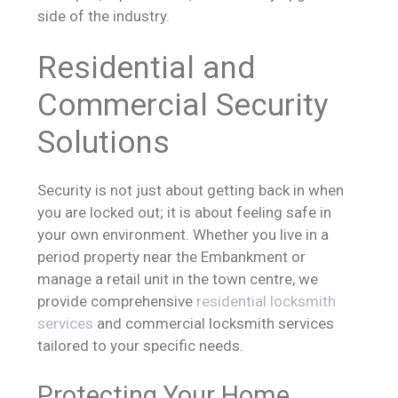
side of the industry.
Residential and
Commercial Security
Solutions
Security is not just about getting back in when
you are locked out; it is about feeling safe in
your own environment. Whether you live in a
period property near the Embankment or
manage a retail unit in the town centre, we
provide comprehensive
residential locksmith
services
and commercial locksmith services
tailored to your specific needs.
Protecting Your Home