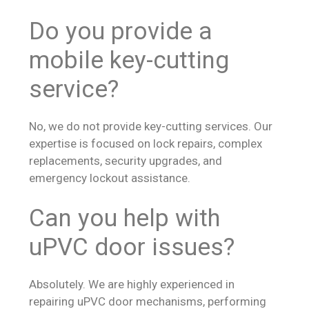
Do you provide a
mobile key-cutting
service?
No, we do not provide key-cutting services. Our
expertise is focused on lock repairs, complex
replacements, security upgrades, and
emergency lockout assistance.
Can you help with
uPVC door issues?
Absolutely. We are highly experienced in
repairing uPVC door mechanisms, performing