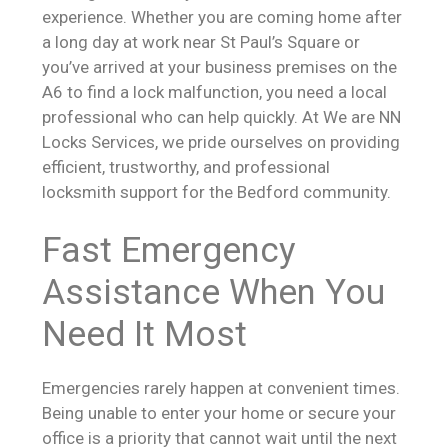
experience. Whether you are coming home after
a long day at work near St Paul’s Square or
you’ve arrived at your business premises on the
A6 to find a lock malfunction, you need a local
professional who can help quickly. At We are NN
Locks Services, we pride ourselves on providing
efficient, trustworthy, and professional
locksmith support for the Bedford community.
Fast Emergency
Assistance When You
Need It Most
Emergencies rarely happen at convenient times.
Being unable to enter your home or secure your
office is a priority that cannot wait until the next