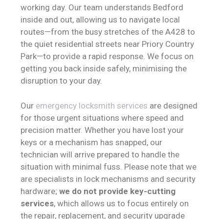
working day. Our team understands Bedford
inside and out, allowing us to navigate local
routes—from the busy stretches of the A428 to
the quiet residential streets near Priory Country
Park—to provide a rapid response. We focus on
getting you back inside safely, minimising the
disruption to your day.
Our
emergency locksmith services
are designed
for those urgent situations where speed and
precision matter. Whether you have lost your
keys or a mechanism has snapped, our
technician will arrive prepared to handle the
situation with minimal fuss. Please note that we
are specialists in lock mechanisms and security
hardware;
we do not provide key-cutting
services
, which allows us to focus entirely on
the repair, replacement, and security upgrade