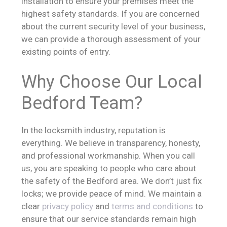
installation to ensure your premises meet the
highest safety standards. If you are concerned
about the current security level of your business,
we can provide a thorough assessment of your
existing points of entry.
Why Choose Our Local
Bedford Team?
In the locksmith industry, reputation is
everything. We believe in transparency, honesty,
and professional workmanship. When you call
us, you are speaking to people who care about
the safety of the Bedford area. We don’t just fix
locks; we provide peace of mind. We maintain a
clear
privacy policy
and
terms and conditions
to
ensure that our service standards remain high