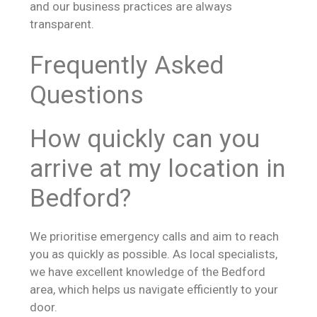
and our business practices are always
transparent.
Frequently Asked
Questions
How quickly can you
arrive at my location in
Bedford?
We prioritise emergency calls and aim to reach
you as quickly as possible. As local specialists,
we have excellent knowledge of the Bedford
area, which helps us navigate efficiently to your
door.