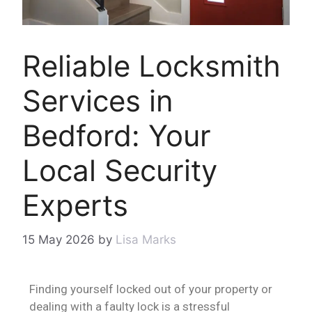
Reliable Locksmith
Services in
Bedford: Your
Local Security
Experts
15 May 2026
by
Lisa Marks
Finding yourself locked out of your property or
dealing with a faulty lock is a stressful