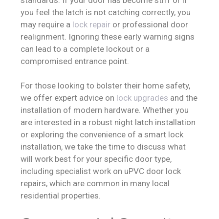
you feel the latch is not catching correctly, you
may require a
lock repair
or professional door
realignment. Ignoring these early warning signs
can lead to a complete lockout or a
compromised entrance point.
For those looking to bolster their home safety,
we offer expert advice on
lock upgrades
and the
installation of modern hardware. Whether you
are interested in a robust night latch installation
or exploring the convenience of a smart lock
installation, we take the time to discuss what
will work best for your specific door type,
including specialist work on uPVC door lock
repairs, which are common in many local
residential properties.