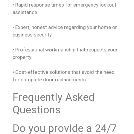
• Rapid response times for emergency lockout
assistance.
• Expert, honest advice regarding your home or
business security.
• Professional workmanship that respects your
property.
• Cost-effective solutions that avoid the need
for complete door replacements.
Frequently Asked
Questions
Do you provide a 24/7