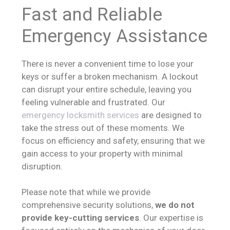
Fast and Reliable
Emergency Assistance
There is never a convenient time to lose your
keys or suffer a broken mechanism. A lockout
can disrupt your entire schedule, leaving you
feeling vulnerable and frustrated. Our
emergency locksmith services
are designed to
take the stress out of these moments. We
focus on efficiency and safety, ensuring that we
gain access to your property with minimal
disruption.
Please note that while we provide
comprehensive security solutions,
we do not
provide key-cutting services
. Our expertise is