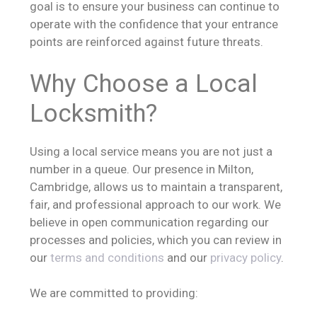
goal is to ensure your business can continue to
operate with the confidence that your entrance
points are reinforced against future threats.
Why Choose a Local
Locksmith?
Using a local service means you are not just a
number in a queue. Our presence in Milton,
Cambridge, allows us to maintain a transparent,
fair, and professional approach to our work. We
believe in open communication regarding our
processes and policies, which you can review in
our
terms and conditions
and our
privacy policy
.
We are committed to providing: