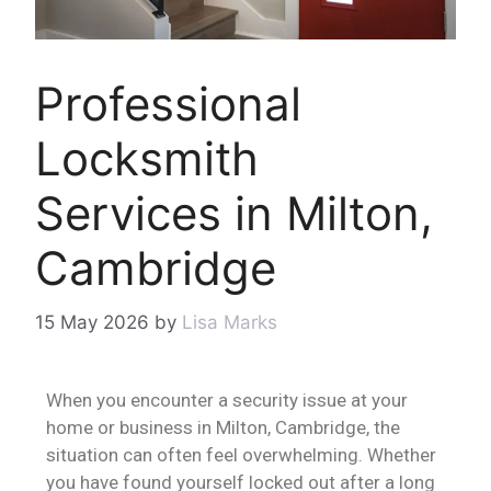
Professional
Locksmith
Services in Milton,
Cambridge
15 May 2026
by
Lisa Marks
When you encounter a security issue at your
home or business in Milton, Cambridge, the
situation can often feel overwhelming. Whether
you have found yourself locked out after a long