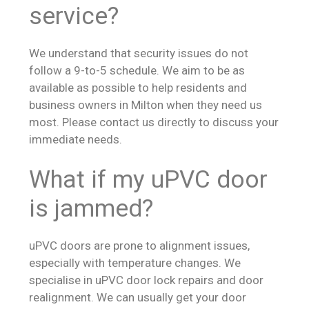
service?
We understand that security issues do not
follow a 9-to-5 schedule. We aim to be as
available as possible to help residents and
business owners in Milton when they need us
most. Please contact us directly to discuss your
immediate needs.
What if my uPVC door
is jammed?
uPVC doors are prone to alignment issues,
especially with temperature changes. We
specialise in uPVC door lock repairs and door
realignment. We can usually get your door