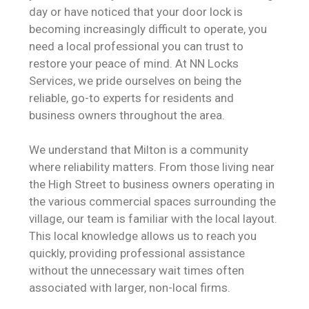
day or have noticed that your door lock is
becoming increasingly difficult to operate, you
need a local professional you can trust to
restore your peace of mind. At NN Locks
Services, we pride ourselves on being the
reliable, go-to experts for residents and
business owners throughout the area.
We understand that Milton is a community
where reliability matters. From those living near
the High Street to business owners operating in
the various commercial spaces surrounding the
village, our team is familiar with the local layout.
This local knowledge allows us to reach you
quickly, providing professional assistance
without the unnecessary wait times often
associated with larger, non-local firms.