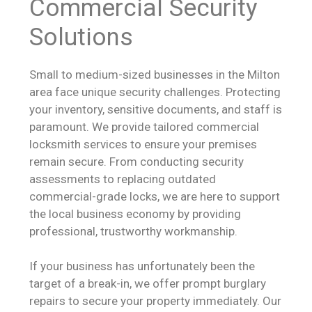
Commercial Security
Solutions
Small to medium-sized businesses in the Milton
area face unique security challenges. Protecting
your inventory, sensitive documents, and staff is
paramount. We provide tailored commercial
locksmith services to ensure your premises
remain secure. From conducting security
assessments to replacing outdated
commercial-grade locks, we are here to support
the local business economy by providing
professional, trustworthy workmanship.
If your business has unfortunately been the
target of a break-in, we offer prompt burglary
repairs to secure your property immediately. Our