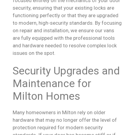
focused entirely on the mechanics of your door
security, ensuring that your existing locks are
functioning perfectly or that they are upgraded
to modern, high-security standards. By focusing
on repair and installation, we ensure our vans
are fully equipped with the professional tools
and hardware needed to resolve complex lock
issues on the spot.
Security Upgrades and
Maintenance for
Milton Homes
Many homeowners in Milton rely on older
hardware that may no longer offer the level of
protection required for modern security
standards. If your door has become stiff or if