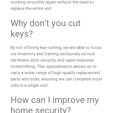
working smoothly again without the need to
replace the entire unit.
Why don’t you cut
keys?
By not offering key-cutting, we are able to focus
our inventory and training exclusively on lock
hardware, door security, and rapid-response
locksmithing. This specialisation allows us to
carry a wider range of high-quality replacement
parts and locks, ensuring we can complete most
jobs in a single visit.
How can I improve my
home security?