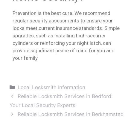
Prevention is the best cure. We recommend
regular security assessments to ensure your
locks meet current insurance standards. Simple
upgrades, such as installing high-security
cylinders or reinforcing your night latch, can
provide significant peace of mind for you and
your family.
Local Locksmith Information
Reliable Locksmith Services in Bedford:
Your Local Security Experts
Reliable Locksmith Services in Berkhamsted