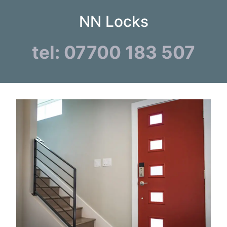
NN Locks
tel: 07700 183 507