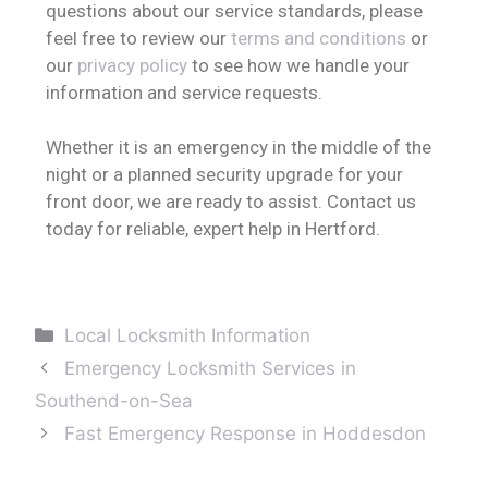
questions about our service standards, please
feel free to review our
terms and conditions
or
our
privacy policy
to see how we handle your
information and service requests.
Whether it is an emergency in the middle of the
night or a planned security upgrade for your
front door, we are ready to assist. Contact us
today for reliable, expert help in Hertford.
Local Locksmith Information
Emergency Locksmith Services in
Southend-on-Sea
Fast Emergency Response in Hoddesdon