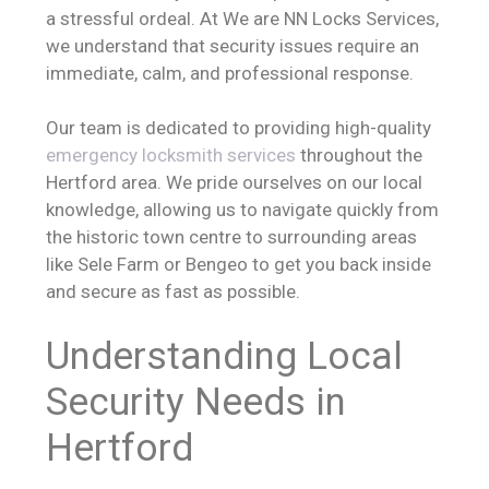
a stressful ordeal. At We are NN Locks Services,
we understand that security issues require an
immediate, calm, and professional response.
Our team is dedicated to providing high-quality
emergency locksmith services
throughout the
Hertford area. We pride ourselves on our local
knowledge, allowing us to navigate quickly from
the historic town centre to surrounding areas
like Sele Farm or Bengeo to get you back inside
and secure as fast as possible.
Understanding Local
Security Needs in
Hertford