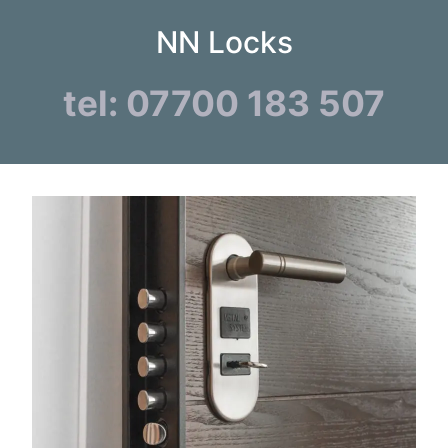
NN Locks
tel: 07700 183 507