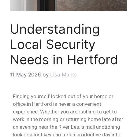
Understanding
Local Security
Needs in Hertford
11 May 2026
by
Lisa Marks
Finding yourself locked out of your home or
office in Hertford is never a convenient
experience. Whether you are rushing to get to
work in the morning or returning home late after
an evening near the River Lea, a malfunctioning
lock or a lost key can turn a productive day into