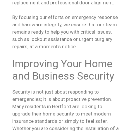
replacement and professional door alignment.
By focusing our efforts on emergency response
and hardware integrity, we ensure that our team
remains ready to help you with critical issues,
such as lockout assistance or urgent burglary
repairs, at a moment’s notice.
Improving Your Home
and Business Security
Security is not just about responding to
emergencies; it is about proactive prevention.
Many residents in Hertford are looking to
upgrade their home security to meet modern
insurance standards or simply to feel safer.
Whether you are considering the installation of a