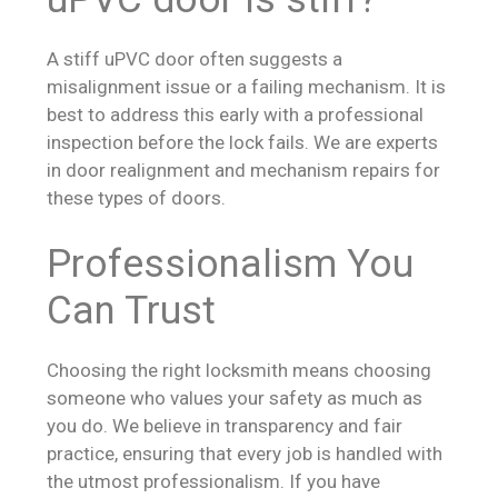
A stiff uPVC door often suggests a
misalignment issue or a failing mechanism. It is
best to address this early with a professional
inspection before the lock fails. We are experts
in door realignment and mechanism repairs for
these types of doors.
Professionalism You
Can Trust
Choosing the right locksmith means choosing
someone who values your safety as much as
you do. We believe in transparency and fair
practice, ensuring that every job is handled with
the utmost professionalism. If you have