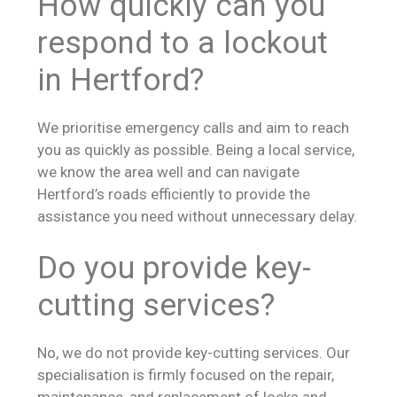
How quickly can you
respond to a lockout
in Hertford?
We prioritise emergency calls and aim to reach
you as quickly as possible. Being a local service,
we know the area well and can navigate
Hertford’s roads efficiently to provide the
assistance you need without unnecessary delay.
Do you provide key-
cutting services?
No, we do not provide key-cutting services. Our
specialisation is firmly focused on the repair,