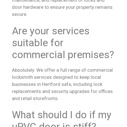
maintenance, and replacement of locks and
door hardware to ensure your property remains
secure.
Are your services
suitable for
commercial premises?
Absolutely. We offer a full range of commercial
locksmith services designed to keep local
businesses in Hertford safe, including lock
replacements and security upgrades for offices
and retail storefronts.
What should I do if my
uPVC door is stiff?