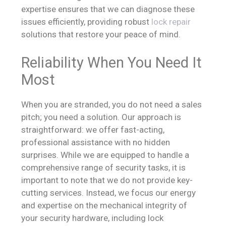
expertise ensures that we can diagnose these
issues efficiently, providing robust
lock repair
solutions that restore your peace of mind.
Reliability When You Need It
Most
When you are stranded, you do not need a sales
pitch; you need a solution. Our approach is
straightforward: we offer fast-acting,
professional assistance with no hidden
surprises. While we are equipped to handle a
comprehensive range of security tasks, it is
important to note that we do not provide key-
cutting services. Instead, we focus our energy
and expertise on the mechanical integrity of
your security hardware, including lock