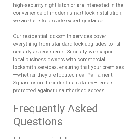
high-security night latch or are interested in the
convenience of modern smart lock installation,
we are here to provide expert guidance.
Our residential locksmith services cover
everything from standard lock upgrades to full
security assessments. Similarly, we support
local business owners with commercial
locksmith services, ensuring that your premises
—whether they are located near Parliament
Square or on the industrial estates—remain
protected against unauthorised access.
Frequently Asked
Questions