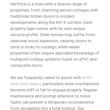
Hertford is a town with a diverse range of
properties, from charming period cottages with
traditional timber doors to modern
developments along the A414 corridor. Each
property type comes with its own unique
security profile. Older homes may suffer from
seasonal wood expansion, causing doors to
stick or locks to misalign, while newer
properties often require specialist knowledge of
multipoint locking systems found on uPVC and
composite doors.
We are frequently called to assist with
uPVC
door lock repairs
, particularly when mechanisms
become stiff or fail to engage properly. Regular
maintenance and prompt attention to minor
faults can prevent a temporary inconvenience
from escalating into a total lockout. Our