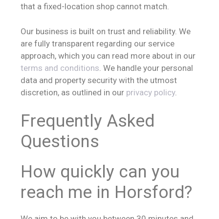
that a fixed-location shop cannot match.
Our business is built on trust and reliability. We
are fully transparent regarding our service
approach, which you can read more about in our
terms and conditions
. We handle your personal
data and property security with the utmost
discretion, as outlined in our
privacy policy
.
Frequently Asked
Questions
How quickly can you
reach me in Horsford?
We aim to be with you between 30 minutes and