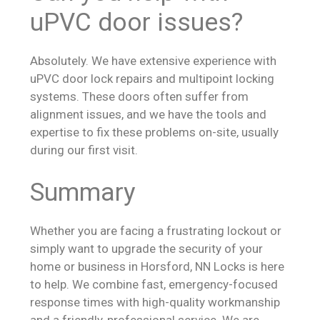
uPVC door issues?
Absolutely. We have extensive experience with
uPVC door lock repairs and multipoint locking
systems. These doors often suffer from
alignment issues, and we have the tools and
expertise to fix these problems on-site, usually
during our first visit.
Summary
Whether you are facing a frustrating lockout or
simply want to upgrade the security of your
home or business in Horsford, NN Locks is here
to help. We combine fast, emergency-focused
response times with high-quality workmanship
and a friendly, professional service. We are