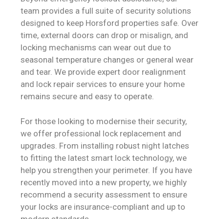
team provides a full suite of security solutions
designed to keep Horsford properties safe. Over
time, external doors can drop or misalign, and
locking mechanisms can wear out due to
seasonal temperature changes or general wear
and tear. We provide expert door realignment
and lock repair services to ensure your home
remains secure and easy to operate.
For those looking to modernise their security,
we offer professional lock replacement and
upgrades. From installing robust night latches
to fitting the latest smart lock technology, we
help you strengthen your perimeter. If you have
recently moved into a new property, we highly
recommend a security assessment to ensure
your locks are insurance-compliant and up to
modern standards.