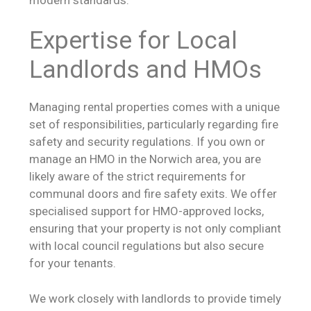
Expertise for Local
Landlords and HMOs
Managing rental properties comes with a unique
set of responsibilities, particularly regarding fire
safety and security regulations. If you own or
manage an HMO in the Norwich area, you are
likely aware of the strict requirements for
communal doors and fire safety exits. We offer
specialised support for HMO-approved locks,
ensuring that your property is not only compliant
with local council regulations but also secure
for your tenants.
We work closely with landlords to provide timely