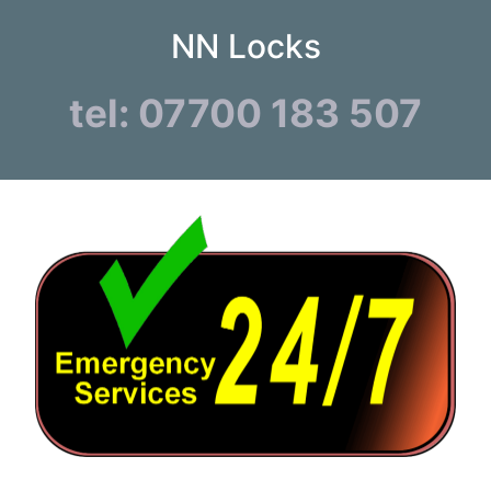
NN Locks
tel: 07700 183 507