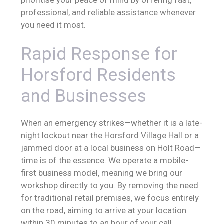
professional, and reliable assistance whenever
you need it most.
Rapid Response for
Horsford Residents
and Businesses
When an emergency strikes—whether it is a late-
night lockout near the Horsford Village Hall or a
jammed door at a local business on Holt Road—
time is of the essence. We operate a mobile-
first business model, meaning we bring our
workshop directly to you. By removing the need
for traditional retail premises, we focus entirely
on the road, aiming to arrive at your location
within 30 minutes to an hour of your call.