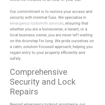
Our commitment is to restore your access and
security with minimal fuss. We specialise in
emergency locksmith services
, ensuring that
whether you are a homeowner, a tenant, or a
local business owner, you are never left waiting
on the doorstep for long. We pride ourselves on
a calm, solution-focused approach, helping you
regain entry to your property efficiently and
safely.
Comprehensive
Security and Lock
Repairs
Beyond emergency lockout assistance, our