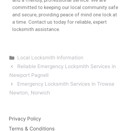
committed to keeping our local community safe
and secure, providing peace of mind one lock at
a time. Contact us today for reliable, expert
locksmith assistance.
Local Locksmith Information
Reliable Emergency Locksmith Services in
Newport Pagnell
Emergency Locksmith Services in Trowse
Newton, Norwich
Privacy Policy
Terms & Conditions