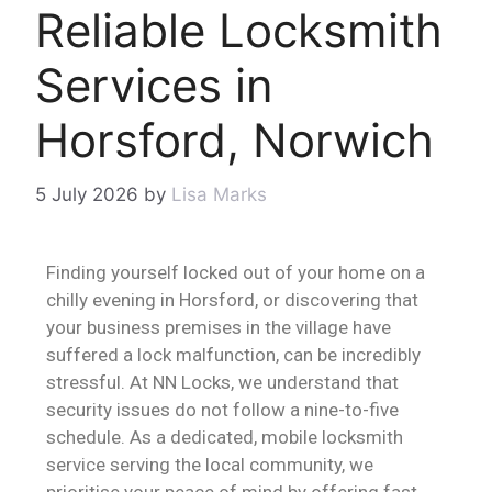
Reliable Locksmith
Services in
Horsford, Norwich
5 July 2026
by
Lisa Marks
Finding yourself locked out of your home on a
chilly evening in Horsford, or discovering that
your business premises in the village have
suffered a lock malfunction, can be incredibly
stressful. At NN Locks, we understand that
security issues do not follow a nine-to-five
schedule. As a dedicated, mobile locksmith
service serving the local community, we
prioritise your peace of mind by offering fast,