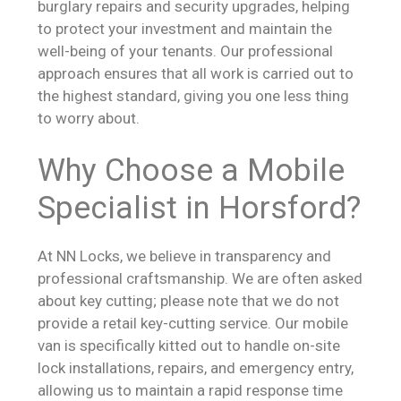
burglary repairs and security upgrades, helping
to protect your investment and maintain the
well-being of your tenants. Our professional
approach ensures that all work is carried out to
the highest standard, giving you one less thing
to worry about.
Why Choose a Mobile
Specialist in Horsford?
At NN Locks, we believe in transparency and
professional craftsmanship. We are often asked
about key cutting; please note that we do not
provide a retail key-cutting service. Our mobile
van is specifically kitted out to handle on-site
lock installations, repairs, and emergency entry,
allowing us to maintain a rapid response time