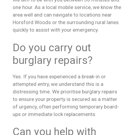
one hour. As a local mobile service, we know the
area well and can navigate to locations near
Horsford Woods or the surrounding rural lanes
quickly to assist with your emergency.
Do you carry out
burglary repairs?
Yes. If you have experienced a break-in or
attempted entry, we understand this is a
distressing time. We prioritise burglary repairs
to ensure your property is secured as a matter
of urgency, often performing temporary board-
ups or immediate lock replacements.
Can you help with