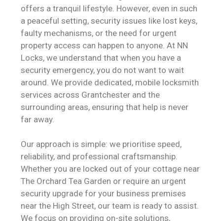
offers a tranquil lifestyle. However, even in such
a peaceful setting, security issues like lost keys,
faulty mechanisms, or the need for urgent
property access can happen to anyone. At NN
Locks, we understand that when you have a
security emergency, you do not want to wait
around. We provide dedicated, mobile locksmith
services across Grantchester and the
surrounding areas, ensuring that help is never
far away.
Our approach is simple: we prioritise speed,
reliability, and professional craftsmanship.
Whether you are locked out of your cottage near
The Orchard Tea Garden or require an urgent
security upgrade for your business premises
near the High Street, our team is ready to assist.
We focus on providing on-site solutions,