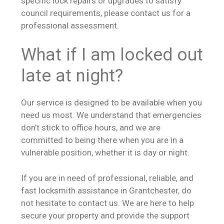
specific lock repairs or upgrades to satisfy
council requirements, please contact us for a
professional assessment.
What if I am locked out
late at night?
Our service is designed to be available when you
need us most. We understand that emergencies
don’t stick to office hours, and we are
committed to being there when you are in a
vulnerable position, whether it is day or night.
If you are in need of professional, reliable, and
fast locksmith assistance in Grantchester, do
not hesitate to contact us. We are here to help
secure your property and provide the support