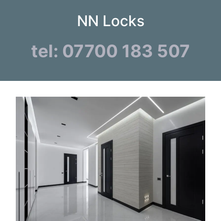
NN Locks
tel: 07700 183 507