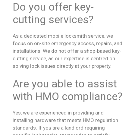
Do you offer key-
cutting services?
As a dedicated mobile locksmith service, we
focus on on-site emergency access, repairs, and
installations. We do not offer a shop-based key-
cutting service, as our expertise is centred on
solving lock issues directly at your property.
Are you able to assist
with HMO compliance?
Yes, we are experienced in providing and
installing hardware that meets HMO regulation
standards. If you are a landlord requiring