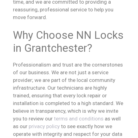
time, and we are committed to providing a
reassuring, professional service to help you
move forward.
Why Choose NN Locks
in Grantchester?
Professionalism and trust are the cornerstones
of our business. We are not just a service
provider; we are part of the local community
infrastructure. Our technicians are highly
trained, ensuring that every lock repair or
installation is completed to a high standard. We
believe in transparency, which is why we invite
you to review our
terms and conditions
as well
as our
privacy policy
to see exactly how we
operate with integrity and respect for your data