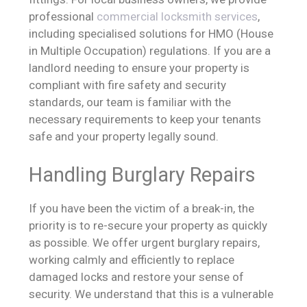
professional
commercial locksmith services
,
including specialised solutions for HMO (House
in Multiple Occupation) regulations. If you are a
landlord needing to ensure your property is
compliant with fire safety and security
standards, our team is familiar with the
necessary requirements to keep your tenants
safe and your property legally sound.
Handling Burglary Repairs
If you have been the victim of a break-in, the
priority is to re-secure your property as quickly
as possible. We offer urgent burglary repairs,
working calmly and efficiently to replace
damaged locks and restore your sense of
security. We understand that this is a vulnerable