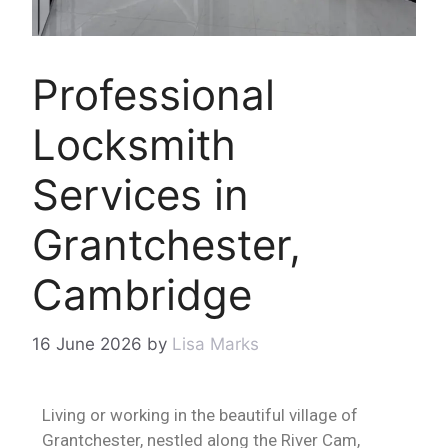
Professional
Locksmith
Services in
Grantchester,
Cambridge
16 June 2026
by
Lisa Marks
Living or working in the beautiful village of
Grantchester, nestled along the River Cam,