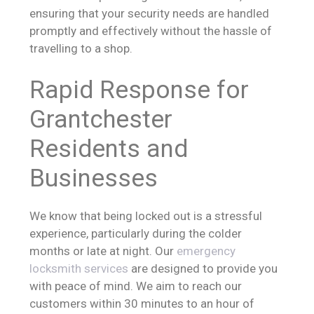
ensuring that your security needs are handled
promptly and effectively without the hassle of
travelling to a shop.
Rapid Response for
Grantchester
Residents and
Businesses
We know that being locked out is a stressful
experience, particularly during the colder
months or late at night. Our
emergency
locksmith services
are designed to provide you
with peace of mind. We aim to reach our
customers within 30 minutes to an hour of