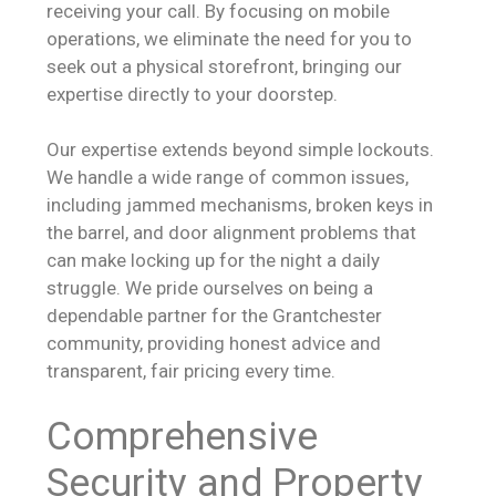
receiving your call. By focusing on mobile
operations, we eliminate the need for you to
seek out a physical storefront, bringing our
expertise directly to your doorstep.
Our expertise extends beyond simple lockouts.
We handle a wide range of common issues,
including jammed mechanisms, broken keys in
the barrel, and door alignment problems that
can make locking up for the night a daily
struggle. We pride ourselves on being a
dependable partner for the Grantchester
community, providing honest advice and
transparent, fair pricing every time.
Comprehensive
Security and Property