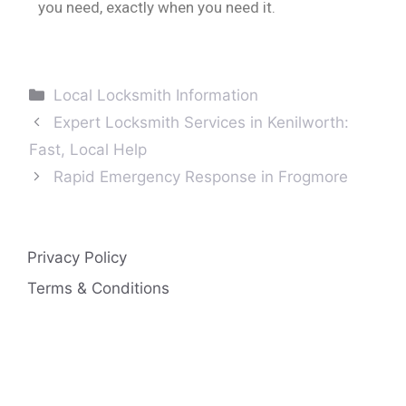
you need, exactly when you need it.
Local Locksmith Information
Expert Locksmith Services in Kenilworth:
Fast, Local Help
Rapid Emergency Response in Frogmore
Privacy Policy
Terms & Conditions