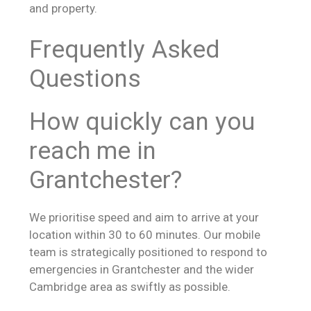
and property.
Frequently Asked
Questions
How quickly can you
reach me in
Grantchester?
We prioritise speed and aim to arrive at your
location within 30 to 60 minutes. Our mobile
team is strategically positioned to respond to
emergencies in Grantchester and the wider
Cambridge area as swiftly as possible.