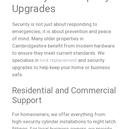
Upgrades
Security is not just about responding to
emergencies; it is about prevention and peace
of mind. Many older properties in
Cambridgeshire benefit from modern hardware
to ensure they meet current standards. We
specialise in
lock replacement
and security
upgrades to help keep your home or business
safe.
Residential and Commercial
Support
For homeowners, we offer everything from
high-security cylinder installations to night latch
fittings. For local business owners, we provide