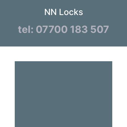
NN Locks
tel: 07700 183 507