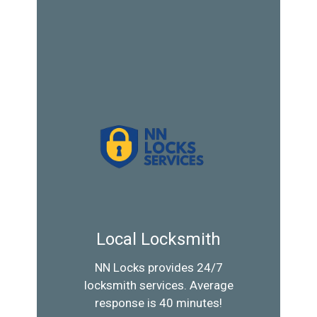
Local Locksmith
NN Locks provides 24/7
locksmith services. Average
response is 40 minutes!