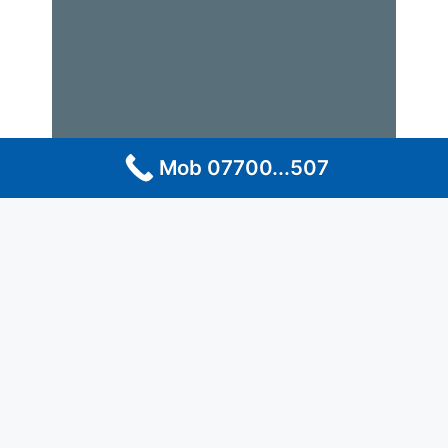
Mob 07700...507