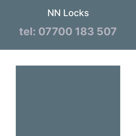
NN Locks
tel: 07700 183 507