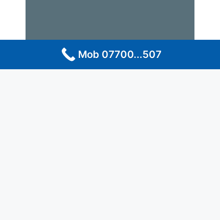
Mob 07700...507