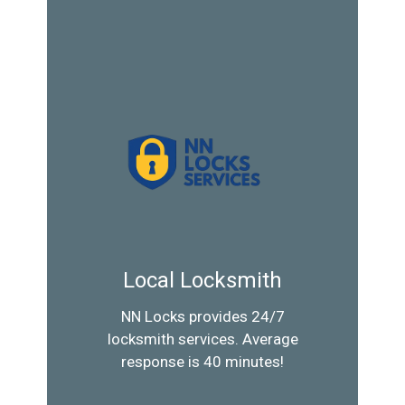
Local Locksmith
NN Locks provides 24/7
locksmith services. Average
response is 40 minutes!