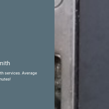
mith
th services. Average
nutes!