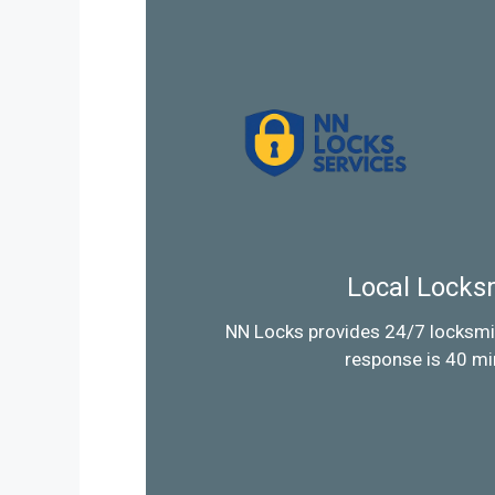
Local Locks
NN Locks provides 24/7 locksmi
response is 40 mi