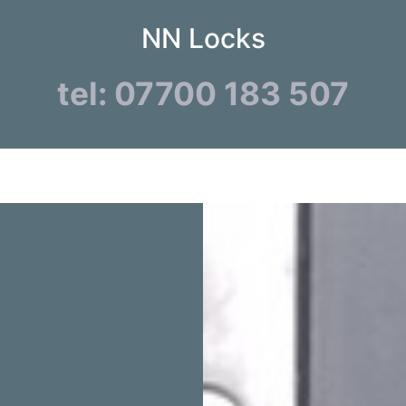
NN Locks
tel: 07700 183 507