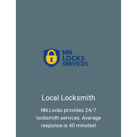
Local Locksmith
NN Locks provides 24/7
locksmith services. Average
response is 40 minutes!