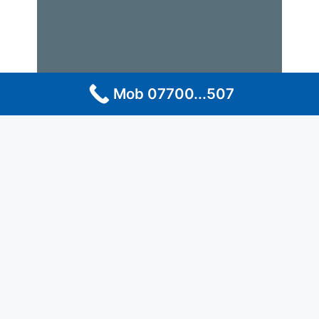
Mob 07700...507