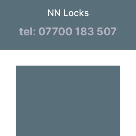
NN Locks
tel: 07700 183 507