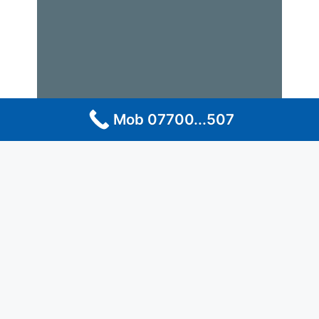
Mob 07700...507