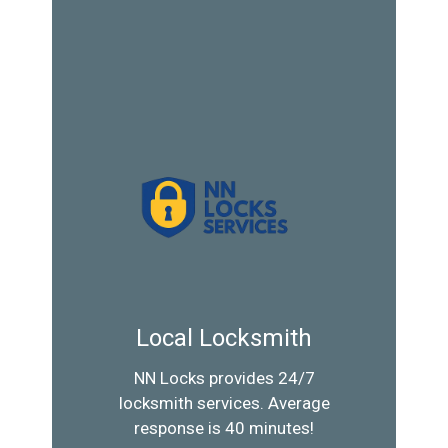
Local Locksmith
NN Locks provides 24/7
locksmith services. Average
response is 40 minutes!