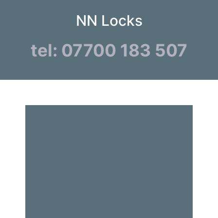
NN Locks
tel: 07700 183 507