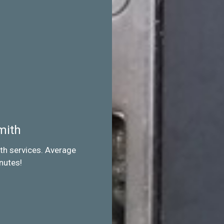
mith
th services. Average
nutes!