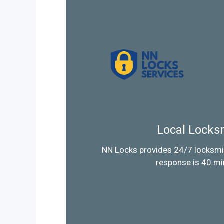
Local Locks
NN Locks provides 24/7 locksmi
response is 40 mi