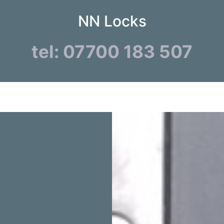
NN Locks
tel: 07700 183 507