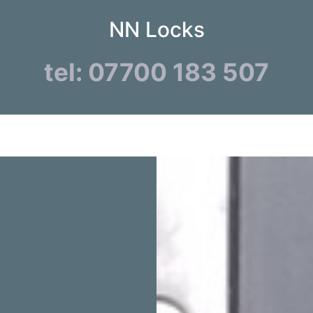
NN Locks
tel: 07700 183 507