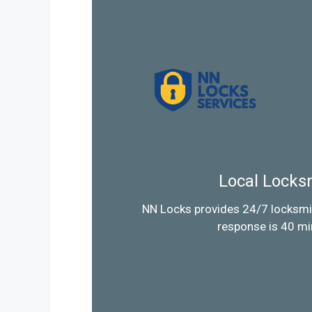
Local Locks
NN Locks provides 24/7 locksmi
response is 40 mi