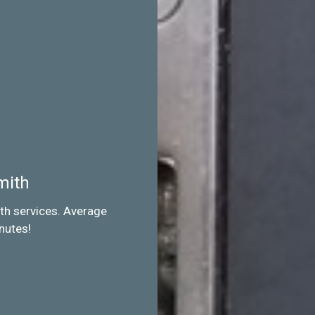
mith
th services. Average
nutes!