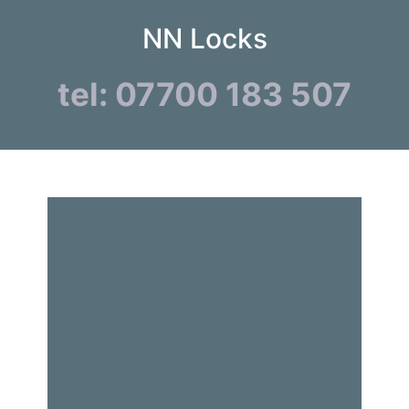
NN Locks
tel: 07700 183 507