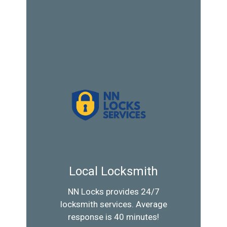
Local Locksmith
NN Locks provides 24/7
locksmith services. Average
response is 40 minutes!