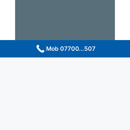
Mob 07700...507