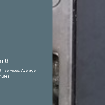
mith
th services. Average
nutes!