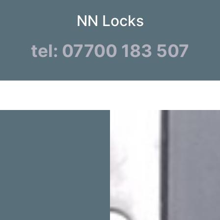
NN Locks
tel: 07700 183 507