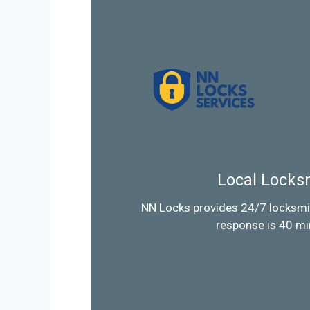
Local Locks
NN Locks provides 24/7 locksmi
response is 40 mi