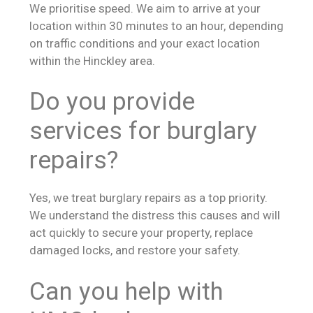
We prioritise speed. We aim to arrive at your
location within 30 minutes to an hour, depending
on traffic conditions and your exact location
within the Hinckley area.
Do you provide
services for burglary
repairs?
Yes, we treat burglary repairs as a top priority.
We understand the distress this causes and will
act quickly to secure your property, replace
damaged locks, and restore your safety.
Can you help with