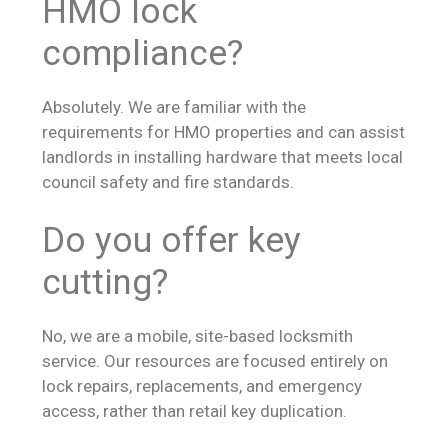
HMO lock
compliance?
Absolutely. We are familiar with the
requirements for HMO properties and can assist
landlords in installing hardware that meets local
council safety and fire standards.
Do you offer key
cutting?
No, we are a mobile, site-based locksmith
service. Our resources are focused entirely on
lock repairs, replacements, and emergency
access, rather than retail key duplication.