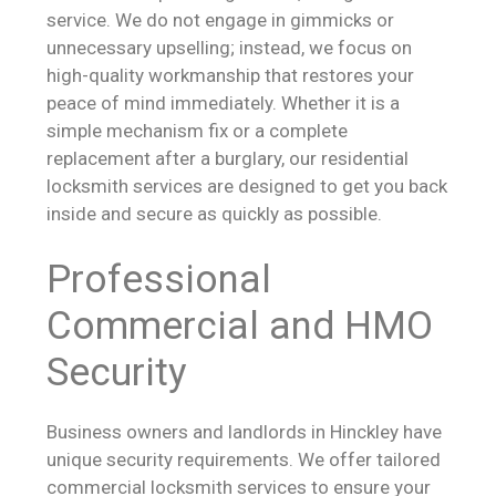
service. We do not engage in gimmicks or
unnecessary upselling; instead, we focus on
high-quality workmanship that restores your
peace of mind immediately. Whether it is a
simple mechanism fix or a complete
replacement after a burglary, our residential
locksmith services are designed to get you back
inside and secure as quickly as possible.
Professional
Commercial and HMO
Security
Business owners and landlords in Hinckley have
unique security requirements. We offer tailored
commercial locksmith services to ensure your