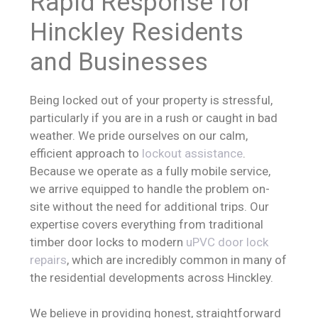
Rapid Response for
Hinckley Residents
and Businesses
Being locked out of your property is stressful,
particularly if you are in a rush or caught in bad
weather. We pride ourselves on our calm,
efficient approach to
lockout assistance
.
Because we operate as a fully mobile service,
we arrive equipped to handle the problem on-
site without the need for additional trips. Our
expertise covers everything from traditional
timber door locks to modern
uPVC door lock
repairs
, which are incredibly common in many of
the residential developments across Hinckley.
We believe in providing honest, straightforward