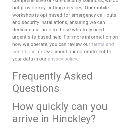
comprehensive on-site security solutions, we do
not provide key-cutting services. Our mobile
workshop is optimised for emergency call-outs
and security installations, ensuring we can
dedicate our time to those who truly need
urgent site-based help. For more information on
how we operate, you can review our
terms and
conditions
, or read about our commitment to
your data in our
privacy policy
.
Frequently Asked
Questions
How quickly can you
arrive in Hinckley?