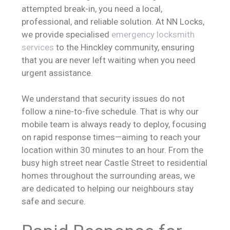
attempted break-in, you need a local,
professional, and reliable solution. At NN Locks,
we provide specialised
emergency locksmith
services
to the Hinckley community, ensuring
that you are never left waiting when you need
urgent assistance.
We understand that security issues do not
follow a nine-to-five schedule. That is why our
mobile team is always ready to deploy, focusing
on rapid response times—aiming to reach your
location within 30 minutes to an hour. From the
busy high street near Castle Street to residential
homes throughout the surrounding areas, we
are dedicated to helping our neighbours stay
safe and secure.