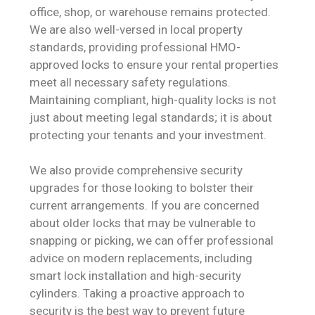
office, shop, or warehouse remains protected.
We are also well-versed in local property
standards, providing professional HMO-
approved locks to ensure your rental properties
meet all necessary safety regulations.
Maintaining compliant, high-quality locks is not
just about meeting legal standards; it is about
protecting your tenants and your investment.
We also provide comprehensive security
upgrades for those looking to bolster their
current arrangements. If you are concerned
about older locks that may be vulnerable to
snapping or picking, we can offer professional
advice on modern replacements, including
smart lock installation and high-security
cylinders. Taking a proactive approach to
security is the best way to prevent future