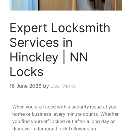
Expert Locksmith
Services in
Hinckley | NN
Locks
16 June 2026
by
Lisa Marks
When you are faced with a security issue at your
home or business, every minute counts. Whether
you find yourself locked out after a long day or
discover a damaged lock following an