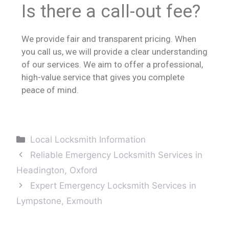
Is there a call-out fee?
We provide fair and transparent pricing. When
you call us, we will provide a clear understanding
of our services. We aim to offer a professional,
high-value service that gives you complete
peace of mind.
Local Locksmith Information
Reliable Emergency Locksmith Services in
Headington, Oxford
Expert Emergency Locksmith Services in
Lympstone, Exmouth