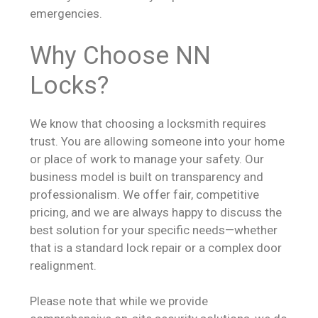
emergencies.
Why Choose NN
Locks?
We know that choosing a locksmith requires
trust. You are allowing someone into your home
or place of work to manage your safety. Our
business model is built on transparency and
professionalism. We offer fair, competitive
pricing, and we are always happy to discuss the
best solution for your specific needs—whether
that is a standard lock repair or a complex door
realignment.
Please note that while we provide