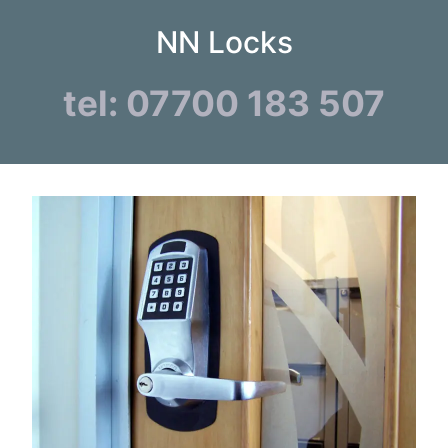
NN Locks
tel: 07700 183 507